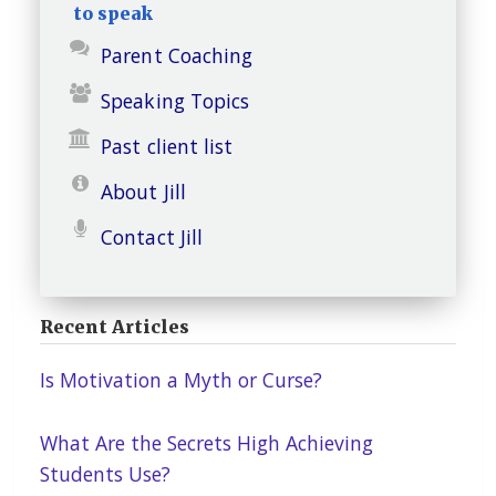
to speak
Parent Coaching
Speaking Topics
Past client list
About Jill
Contact Jill
Recent Articles
Is Motivation a Myth or Curse?
What Are the Secrets High Achieving
Students Use?