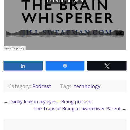
Share
Share
Tweet
Category:
Podcast
Tags:
technology
←
Daddy look in my eyes—Being present
The Traps of Being a Lawnmower Parent
→