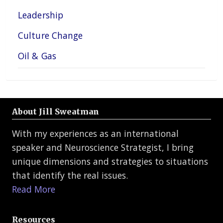
Leadership
Culture Change
Oil & Gas
About Jill Sweatman
With my experiences as an international
speaker and Neuroscience Strategist, I bring
unique dimensions and strategies to situations
that identify the real issues.
Read More
Resources