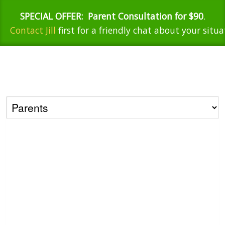
SPECIAL OFFER:
Parent Consultation for $90
.
Contact Jill
first for a friendly chat about your situa