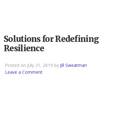
Solutions for Redefining
Resilience
Posted on July 21, 2019 by
Jill Sweatman
Leave a Comment