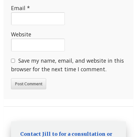
Email
*
Website
Save my name, email, and website in this
browser for the next time I comment.
Contact Jill to for a consultation or