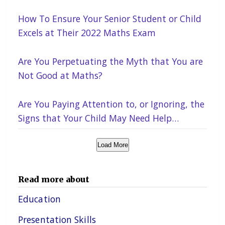
How To Ensure Your Senior Student or Child
Excels at Their 2022 Maths Exam
Are You Perpetuating the Myth that You are
Not Good at Maths?
Are You Paying Attention to, or Ignoring, the
Signs that Your Child May Need Help
Academically?
Load More
Read more about
Education
Presentation Skills