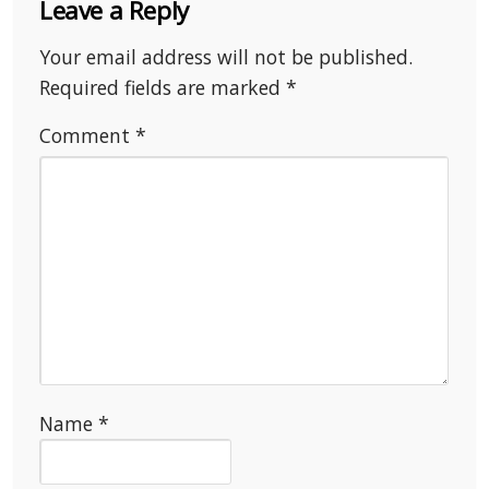
Leave a Reply
Your email address will not be published.
Required fields are marked
*
Comment
*
Name
*