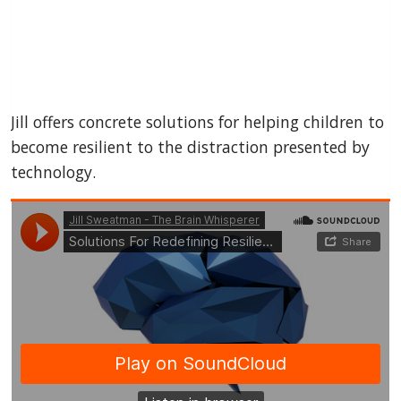
Jill offers concrete solutions for helping children to
become resilient to the distraction presented by
technology.