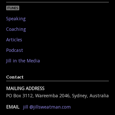
ITUNES
Speaking
Coaching
Articles
Podcast
Jill in the Media
Contact
MAILING ADDRESS
PO Box 3112, Wareemba 2046, Sydney, Australia
EMAIL
jill @jillsweatman.com