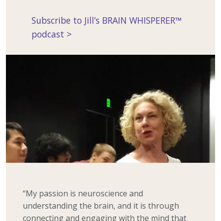
Subscribe to Jill’s BRAIN WHISPERER™
podcast >
“My passion is neuroscience and
understanding the brain, and it is through
connecting and engaging with the mind that