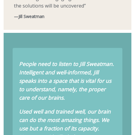
the solutions will be uncovered”
—Jill Sweatman
People need to listen to Jill Sweatman.
Intelligent and well-informed, Jill
speaks into a space that is vital for us
to understand, namely, the proper
care of our brains.
Used well and trained well, our brain
can do the most amazing things. We
use but a fraction of its capacity.