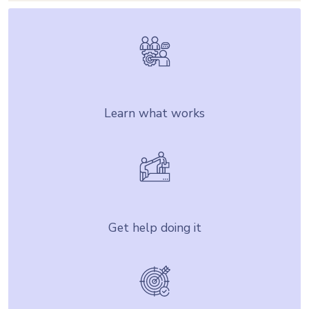
Learn what works
Get help doing it