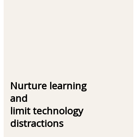
Nurture learning
and
limit technology
distractions