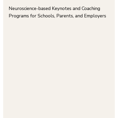
Neuroscience-based Keynotes and Coaching
Programs for Schools, Parents, and Employers