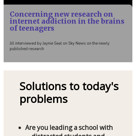
Concerning new research on
internet addiction in the brains
of teenagers
Jill interviewed by Jaynie Seal on Sky News on the newly
published research
Solutions to today's
problems
Are you leading a school with