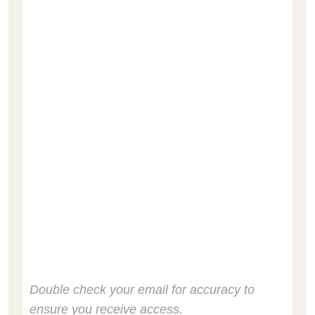
Double check your email for accuracy to
ensure you receive access.