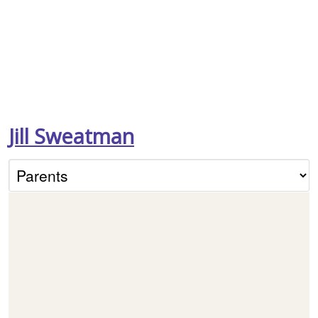
Jill Sweatman