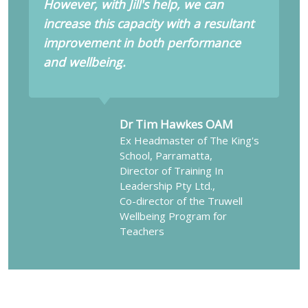
However, with Jill's help, we can
increase this capacity with a resultant
improvement in both performance
and wellbeing.
Dr Tim Hawkes OAM
Ex Headmaster of The King's
School, Parramatta,
Director of Training In
Leadership Pty Ltd.,
Co-director of the Truwell
Wellbeing Program for
Teachers