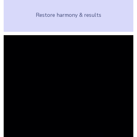
Restore harmony & results