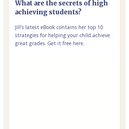
What are the secrets of high
achieving students?
Jill’s latest eBook contains her top 10
strategies for helping your child achieve
great grades. Get it free here.