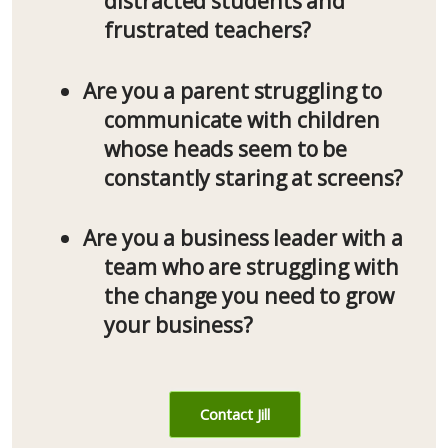
distracted students and
frustrated teachers?
Are you a parent struggling to
communicate with children
whose heads seem to be
constantly staring at screens?
Are you a business leader with a
team who are struggling with
the change you need to grow
your business?
Contact Jill