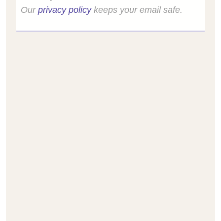
Our
privacy policy
keeps your email safe.