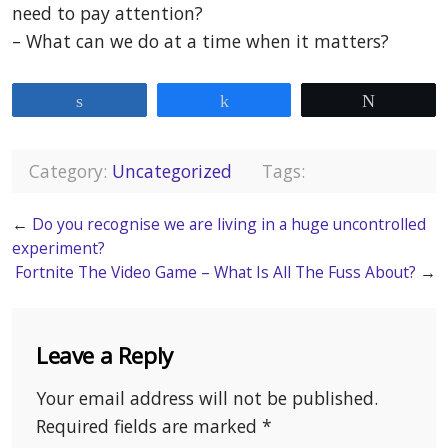
need to pay attention?
– What can we do at a time when it matters?
Share
Share
Tweet
Category:
Uncategorized
Tags:
←
Do you recognise we are living in a huge uncontrolled
experiment?
Fortnite The Video Game – What Is All The Fuss About?
→
Leave a Reply
Your email address will not be published.
Required fields are marked
*