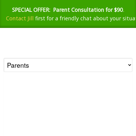
SPECIAL OFFER:
Parent Consultation for $90
.
Contact Jill
first for a friendly chat about your situa