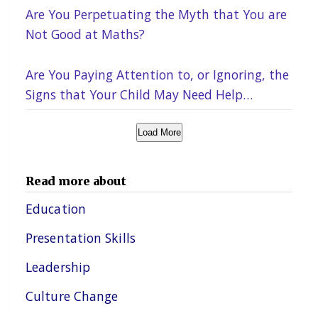
Are You Perpetuating the Myth that You are
Not Good at Maths?
Are You Paying Attention to, or Ignoring, the
Signs that Your Child May Need Help
Academically?
Load More
Read more about
Education
Presentation Skills
Leadership
Culture Change