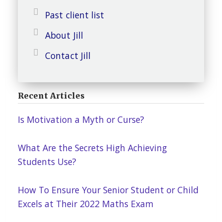
Past client list
About Jill
Contact Jill
Recent Articles
Is Motivation a Myth or Curse?
What Are the Secrets High Achieving
Students Use?
How To Ensure Your Senior Student or Child
Excels at Their 2022 Maths Exam