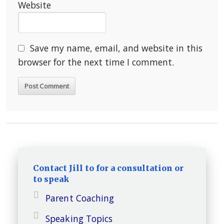
Website
Save my name, email, and website in this
browser for the next time I comment.
Contact Jill to for a consultation or
to speak
Parent Coaching
Speaking Topics