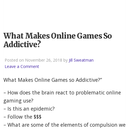
What Makes Online Games So
Addictive?
Posted on November 26, 2018 by
Jill Sweatman
Leave a Comment
What Makes Online Games so Addictive?”
– How does the brain react to problematic online
gaming use?
– Is this an epidemic?
– Follow the $$$
– What are some of the elements of compulsion we