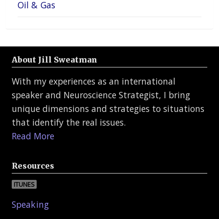
Oil & Gas
About Jill Sweatman
With my experiences as an international
speaker and Neuroscience Strategist, I bring
unique dimensions and strategies to situations
that identify the real issues.
Read More
Resources
ITUNES
Speaking