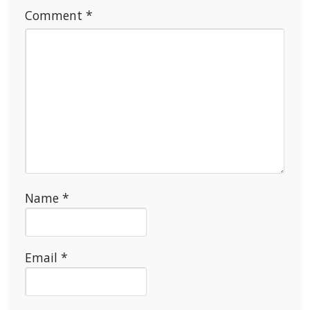
Comment
*
Name
*
Email
*