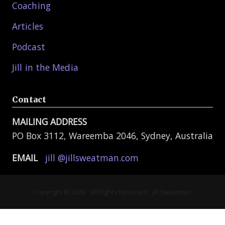
Coaching
Articles
Podcast
Jill in the Media
Contact
MAILING ADDRESS
PO Box 3112, Wareemba 2046, Sydney, Australia
EMAIL
jill @jillsweatman.com
Copyright © 2026 · All Rights Reserved · Jill Sweatman