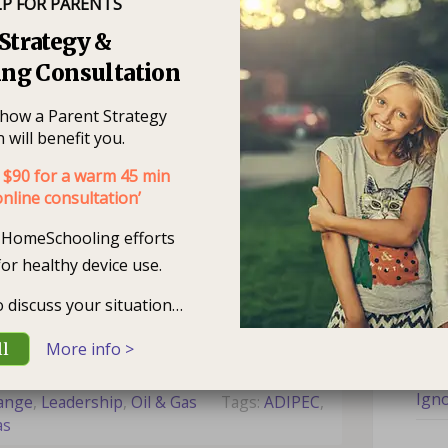
LP FOR PARENTS
Rec
Strategy &
ng Consultation
Is M
e how a Parent Strategy
What
 will benefit you.
Stu
ion is not a new phenomenon for the oil
$90 for a warm 45 min
nline consultation’
hat. Yet, one of our primary challenges
How
 times. It is that which will make the
r HomeSchooling efforts
Chil
term is seldom a good option. Regarding
for healthy device use.
pportunity is…
read more >
Are
to discuss your situation…
You
Share
Tweet
More info >
ll
Are 
Igno
hange
,
Leadership
,
Oil & Gas
Tags:
ADIPEC
,
Nee
as