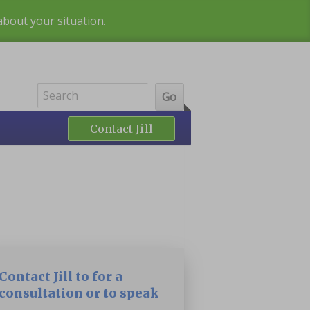
 about your situation.
Contact Jill
Contact Jill to for a
consultation or to speak