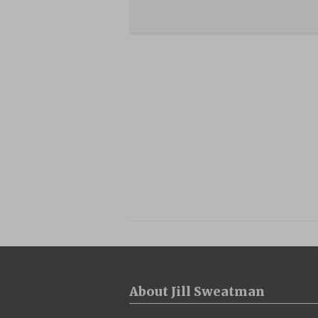
About Jill Sweatman