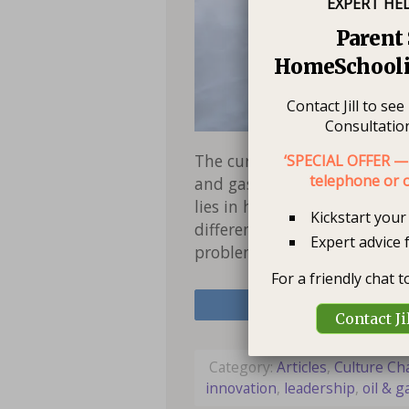
EXPERT HE
Parent 
HomeSchooli
Contact Jill to se
Consultation
The current oil price situat
‘SPECIAL OFFER — 
telephone or o
and gas industry. We know t
lies in how we think in tough
Kickstart you
difference. Thinking short 
Expert advice 
problems without seeing o
For a friendly chat 
Share
Contact Ji
Category:
Articles
,
Culture C
innovation
,
leadership
,
oil & g