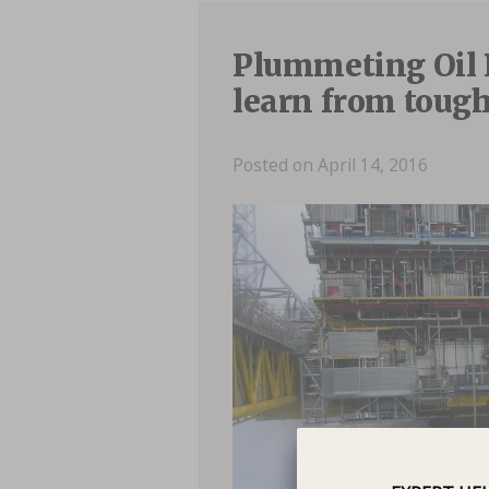
Plummeting Oil 
learn from tough
Posted on April 14, 2016