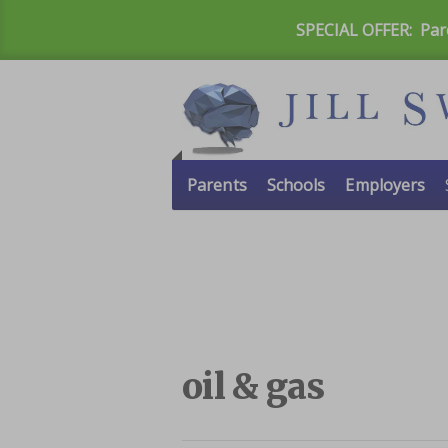
SPECIAL OFFER:
Par
Parents
Schools
Employers
oil & gas