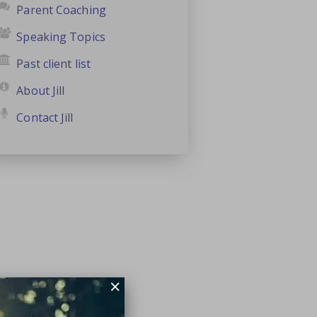
Parent Coaching
Speaking Topics
Past client list
About Jill
Contact Jill
×