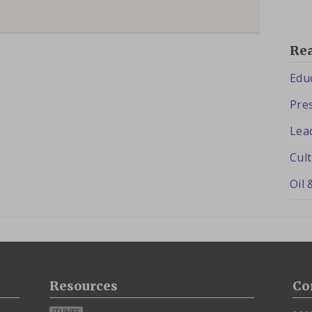
Re
Edu
Pres
Lea
Cul
Oil 
Resources
Co
ITUNES