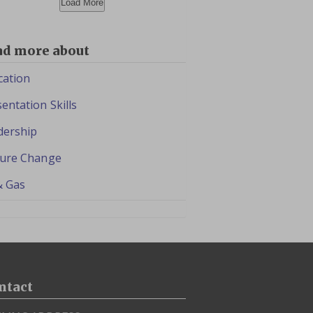
Load More
ad more about
cation
entation Skills
dership
ture Change
& Gas
ntact