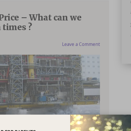
Price – What can we
 times ?
Leave a Comment