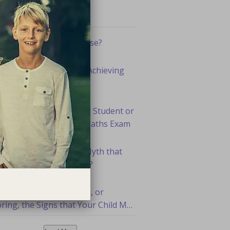
ent Articles
otivation a Myth or Curse?
 Are the Secrets High Achieving
dents Use?
 To Ensure Your Senior Student or
d Excels at Their 2022 Maths Exam
 You Perpetuating the Myth that
 are Not Good at Maths?
You Paying Attention to, or
ring, the Signs that Your Child May
d Help Academically?