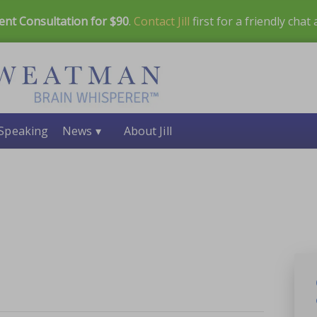
ent Consultation for $90
.
Contact Jill
first for a friendly chat
Speaking
News ▾
About Jill