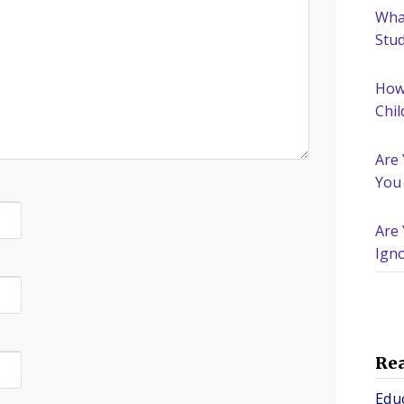
What
Stu
How
Chil
Are
You
Are 
Igno
Nee
Re
Edu