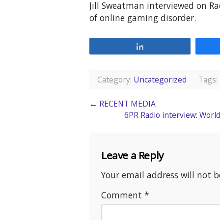
Jill Sweatman interviewed on Ra
of online gaming disorder.
Share
Category:
Uncategorized
Tags:
←
RECENT MEDIA
6PR Radio interview: Worl
Leave a Reply
Your email address will not b
Comment
*