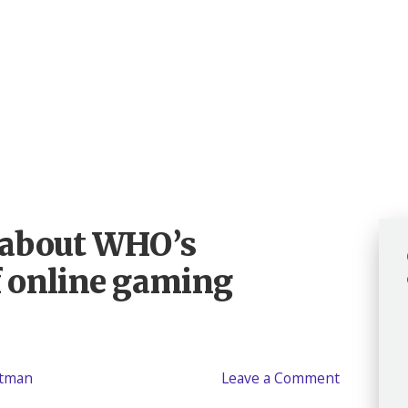
d about WHO’s
of online gaming
atman
Leave a Comment