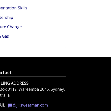
entation Skills
dership
ture Change
& Gas
ntact
ILING ADDRESS
Box 3112, Wareemba 2046, Sydney,
tralia
AIL
jill @jillsweatman.com