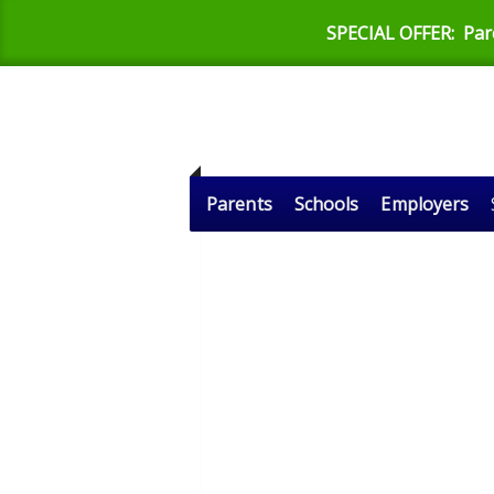
SPECIAL OFFER:
Par
Parents
Schools
Employers