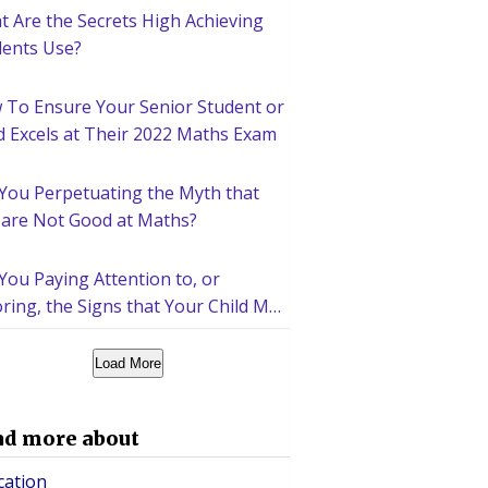
 Are the Secrets High Achieving
dents Use?
 To Ensure Your Senior Student or
d Excels at Their 2022 Maths Exam
 You Perpetuating the Myth that
 are Not Good at Maths?
You Paying Attention to, or
ring, the Signs that Your Child May
d Help Academically?
Load More
ad more about
cation