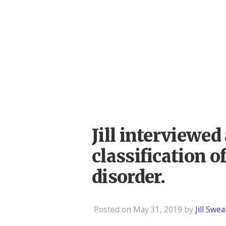
Jill interviewe
classification 
disorder.
Posted on May 31, 2019 by
Jill Swe