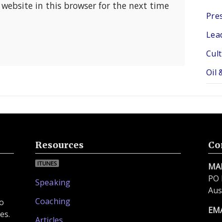
website in this browser for the next time
Pres
Lea
Cul
Oil 
Resources
Co
ITUNES
MA
PO 
Speaking
Aus
Coaching
to
EM
es.
Articles