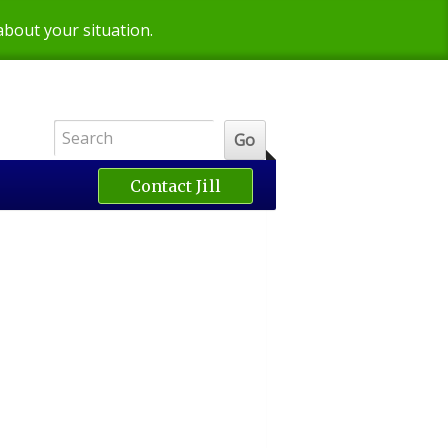
 about your situation.
Contact Jill