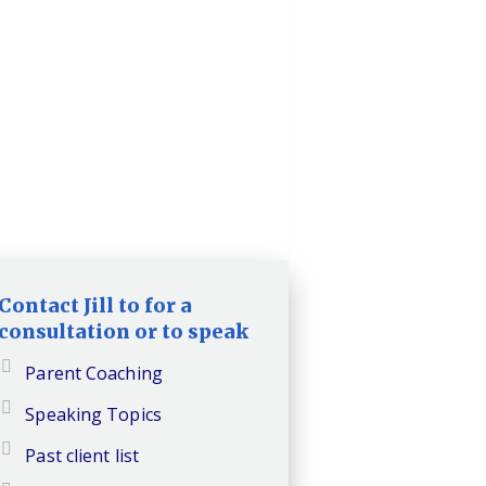
Contact Jill to for a
consultation or to speak
Parent Coaching
Speaking Topics
Past client list