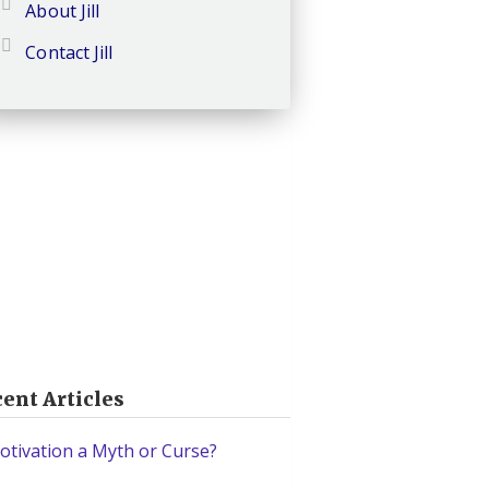
About Jill
Contact Jill
ent Articles
otivation a Myth or Curse?