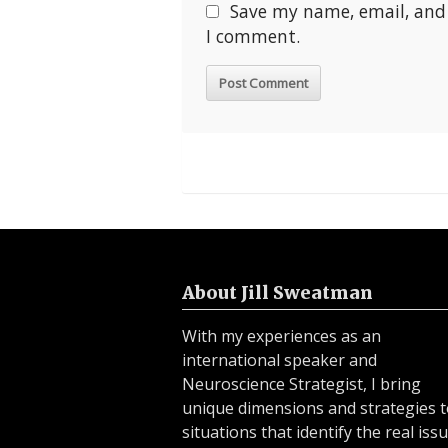
Save my name, email, and 
I comment.
About Jill Sweatman
With my experiences as an
international speaker and
Neuroscience Strategist, I bring
unique dimensions and strategies 
situations that identify the real issu