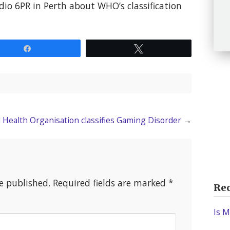
dio 6PR in Perth about WHO’s classification
Share
Tweet
d Health Organisation classifies Gaming Disorder
→
e published.
Required fields are marked
*
Rec
Is M