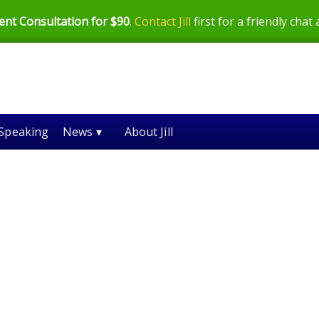
ent Consultation for $90
.
Contact Jill
first for a friendly chat
Speaking
News ▾
About Jill