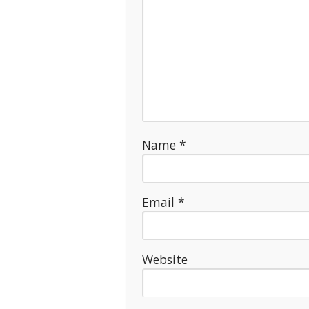
Name
*
Email
*
Website