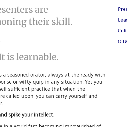
senters are
Pres
ning their skill.
Lea
Cul
.
Oil 
It is learnable.
s a seasoned orator, always at the ready with
ponse or witty quip in any situation. Yet you
elf sufficient practice that when the
re called upon, you can carry yourself and
r.
nd spike your intellect.
e in a world fast becoming impoverished of