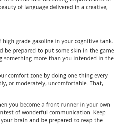
beauty of language delivered in a creative,
f high grade gasoline in your cognitive tank.
d be prepared to put some skin in the game
ng something more than you intended in the
our comfort zone by doing one thing every
tly, or moderately, uncomfortable. That,
 when you become a front runner in your own
contest of wonderful communication. Keep
 your brain and be prepared to reap the