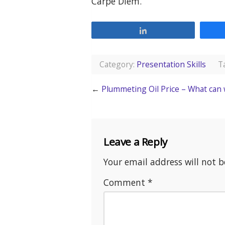
Carpe Diem.
Share
Category:
Presentation Skills
Ta
←
Plummeting Oil Price – What can 
Leave a Reply
Your email address will not b
Comment
*