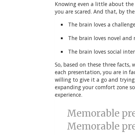
Knowing even a little about the 
you are scared. And that, by the 
The brain loves a challenge
The brain loves novel and 
The brain loves social inter
So, based on these three facts, 
each presentation, you are in fa
willing to give it a go and tryin
expanding your comfort zone so y
experience.
Memorable pres
Memorable pre