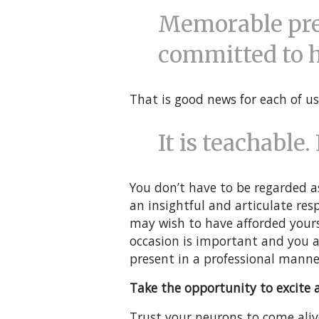
Memorable pre
committed to ho
That is good news for each of us
It is teachable. 
You don’t have to be regarded a
an insightful and articulate res
may wish to have afforded yours
occasion is important and you a
present in a professional manne
Take the opportunity to excite a
Trust your neurons to come aliv