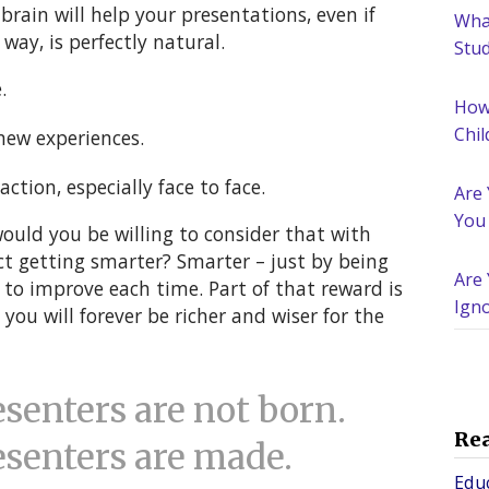
brain will help your presentations, even if
What
way, is perfectly natural.
Stu
.
How
Chil
new experiences.
action, especially face to face.
Are
You
would you be willing to consider that with
ct getting smarter? Smarter – just by being
Are 
g to improve each time. Part of that reward is
Igno
ou will forever be richer and wiser for the
Nee
enters are not born.
Re
senters are made.
Edu