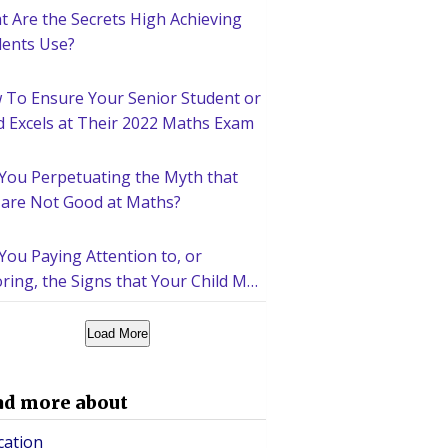
 Are the Secrets High Achieving
dents Use?
 To Ensure Your Senior Student or
d Excels at Their 2022 Maths Exam
 You Perpetuating the Myth that
 are Not Good at Maths?
You Paying Attention to, or
ring, the Signs that Your Child May
d Help Academically?
Load More
ad more about
cation