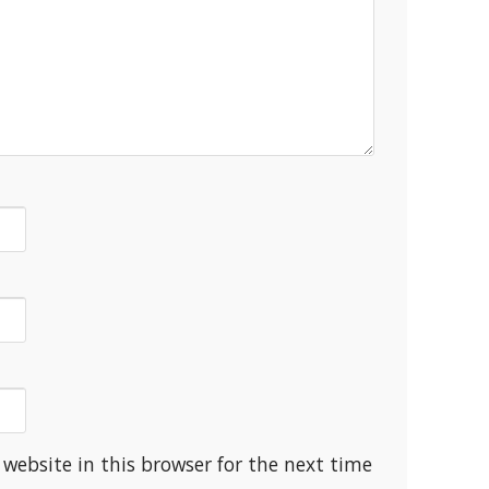
website in this browser for the next time