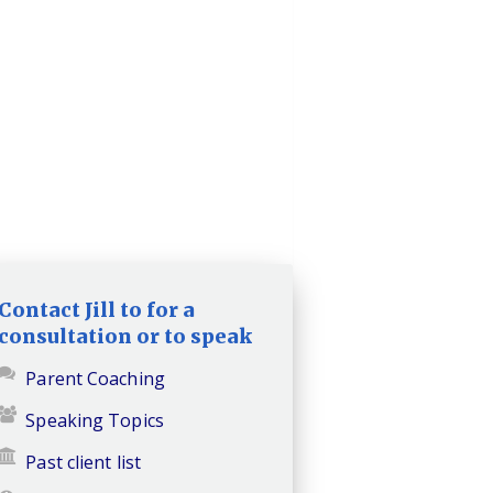
Contact Jill to for a
consultation or to speak
Parent Coaching
Speaking Topics
Past client list