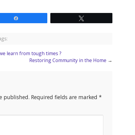
Share
Tweet
gs:
we learn from tough times ?
Restoring Community in the Home
→
e published.
Required fields are marked
*