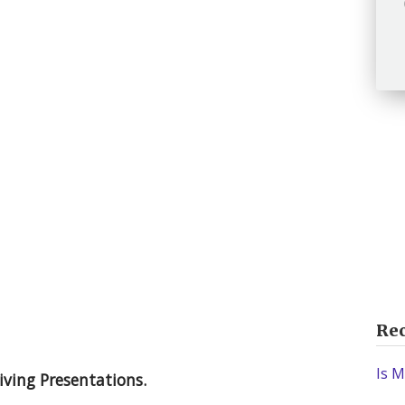
Rec
Is M
iving Presentations.