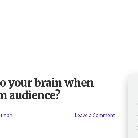
o your brain when
an audience?
eatman
Leave a Comment