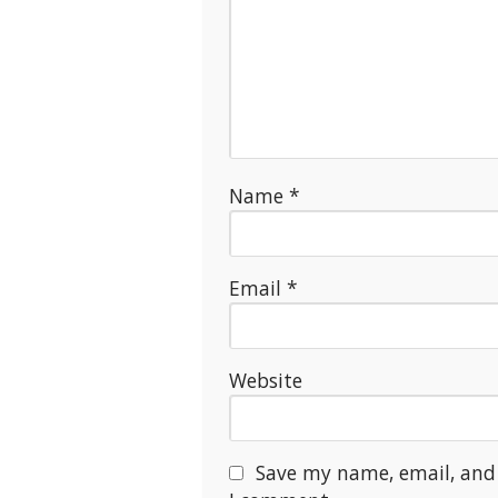
Name
*
Email
*
Website
Save my name, email, and 