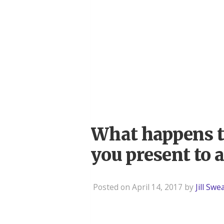
What happens t
you present to 
Posted on April 14, 2017 by
Jill Sw