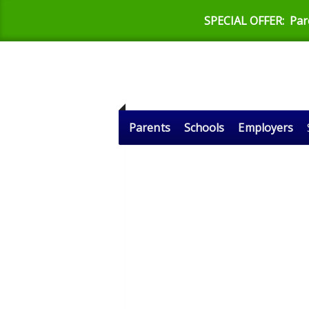
SPECIAL OFFER:
Par
Parents
Schools
Employers