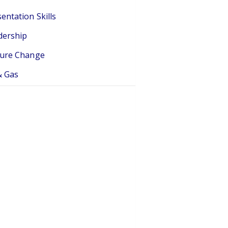
entation Skills
dership
ture Change
& Gas