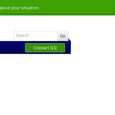
 about your situation.
Contact Jill