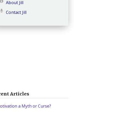
About Jill
Contact Jill
ent Articles
otivation a Myth or Curse?