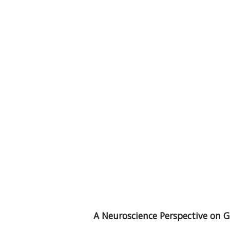
A Neuroscience Perspective on G