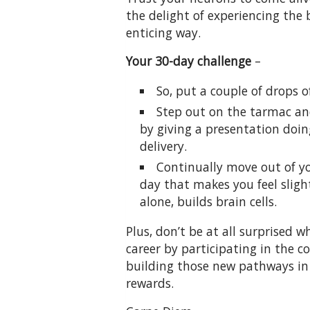
the delight of experiencing the 
enticing way.
Your 30-day challenge
–
So, put a couple of drops o
Step out on the tarmac an
by giving a presentation doi
delivery.
Continually move out of y
day that makes you feel sligh
alone, builds brain cells.
Plus, don’t be at all surprised
career by participating in the 
building those new pathways in
rewards.