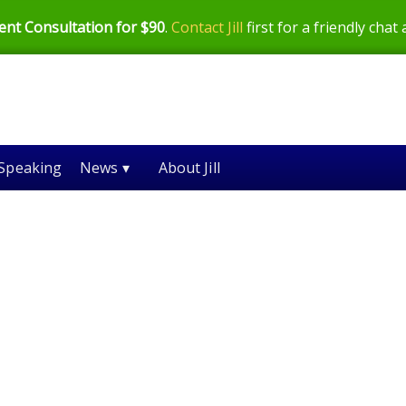
ent Consultation for $90
.
Contact Jill
first for a friendly chat
Speaking
News ▾
About Jill