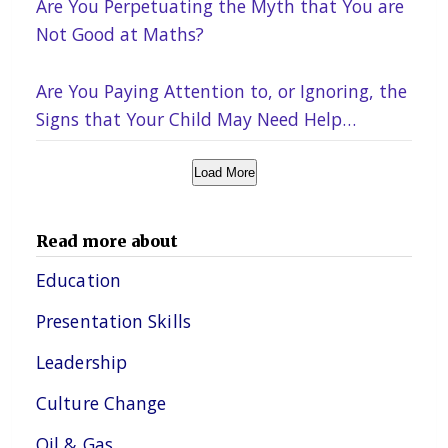
Are You Perpetuating the Myth that You are
Not Good at Maths?
Are You Paying Attention to, or Ignoring, the
Signs that Your Child May Need Help
Academically?
Load More
Read more about
Education
Presentation Skills
Leadership
Culture Change
Oil & Gas