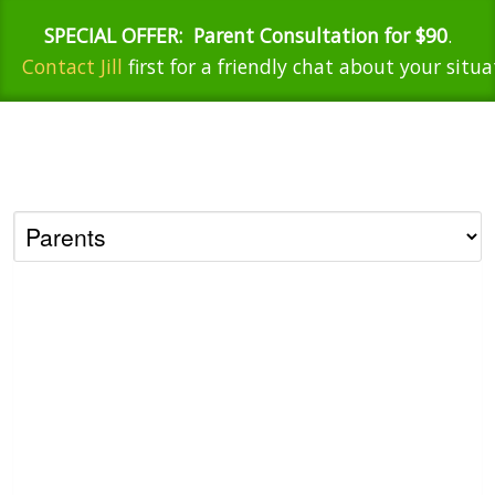
SPECIAL OFFER:
Parent Consultation for $90
.
Contact Jill
first for a friendly chat about your situa