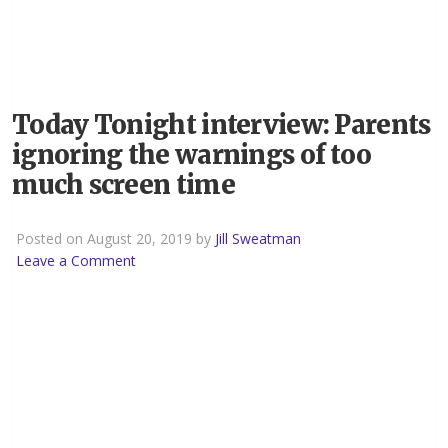
Today Tonight interview: Parents
ignoring the warnings of too
much screen time
Posted on August 20, 2019 by
Jill Sweatman
Leave a Comment