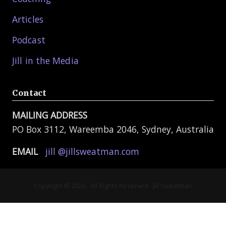
Articles
Podcast
Jill in the Media
Contact
MAILING ADDRESS
PO Box 3112, Wareemba 2046, Sydney, Australia
EMAIL
jill @jillsweatman.com
Copyright © 2026 · All Rights Reserved · Jill Sweatman