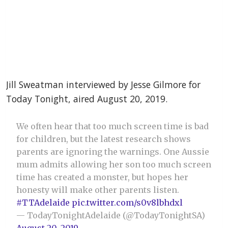
Jill Sweatman interviewed by Jesse Gilmore for
Today Tonight, aired August 20, 2019.
We often hear that too much screen time is bad
for children, but the latest research shows
parents are ignoring the warnings. One Aussie
mum admits allowing her son too much screen
time has created a monster, but hopes her
honesty will make other parents listen.
#TTAdelaide
pic.twitter.com/s0v8lbhdxl
— TodayTonightAdelaide (@TodayTonightSA)
August 20, 2019