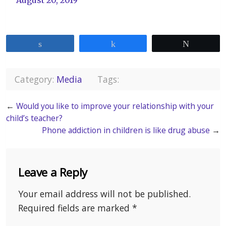
Share
Share
Tweet
Category:
Media
Tags:
←
Would you like to improve your relationship with your
child’s teacher?
Phone addiction in children is like drug abuse
→
Leave a Reply
Your email address will not be published.
Required fields are marked
*