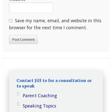
Save my name, email, and website in this
browser for the next time I comment.
Contact Jill to for a consultation or
to speak
Parent Coaching
Speaking Topics