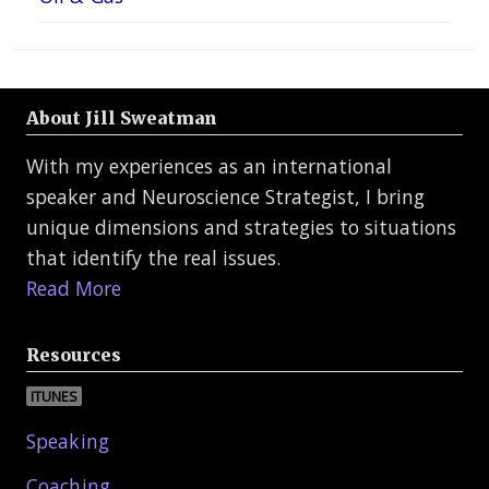
About Jill Sweatman
With my experiences as an international
speaker and Neuroscience Strategist, I bring
unique dimensions and strategies to situations
that identify the real issues.
Read More
Resources
ITUNES
Speaking
Coaching