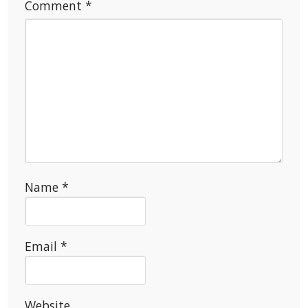
Comment
*
Name
*
Email
*
Website