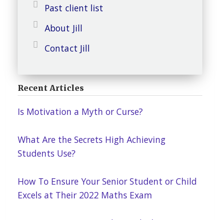
Past client list
About Jill
Contact Jill
Recent Articles
Is Motivation a Myth or Curse?
What Are the Secrets High Achieving
Students Use?
How To Ensure Your Senior Student or Child
Excels at Their 2022 Maths Exam