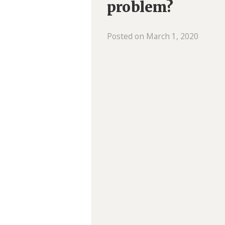
problem?
Posted on March 1, 2020