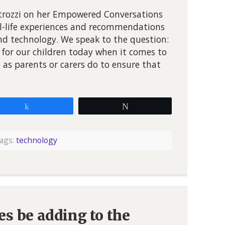
etrozzi on her Empowered Conversations
al-life experiences and recommendations
nd technology. We speak to the question:
for our children today when it comes to
as parents or carers do to ensure that
Share
Tweet
ags:
technology
s be adding to the