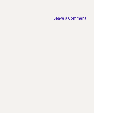
Leave a Comment