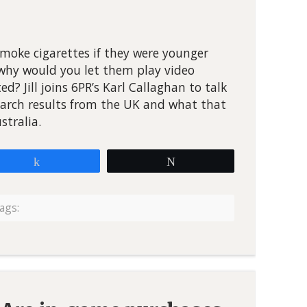
smoke cigarettes if they were younger
 why would you let them play video
d? Jill joins 6PR’s Karl Callaghan to talk
arch results from the UK and what that
stralia.
Share
Tweet
ags: