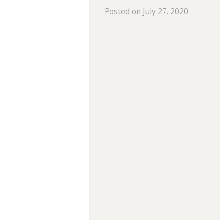
Posted on July 27, 2020