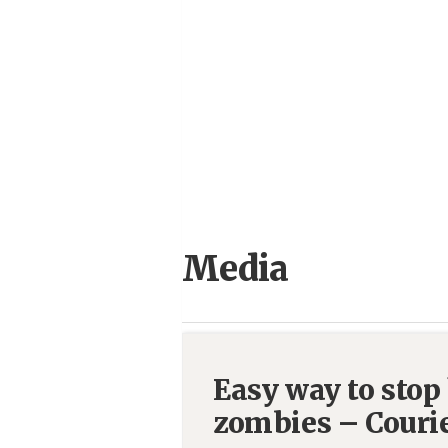
Media
Easy way to stop
zombies – Couri