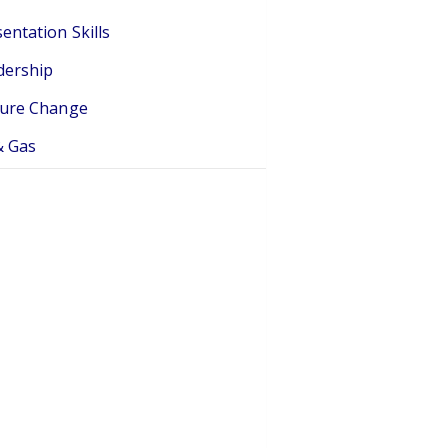
entation Skills
dership
ture Change
& Gas