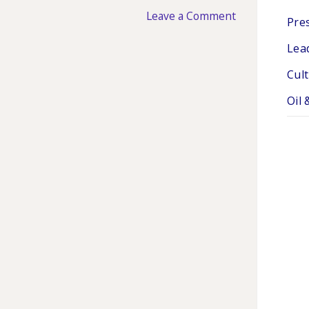
Leave a Comment
Pres
Lea
Cul
Oil 