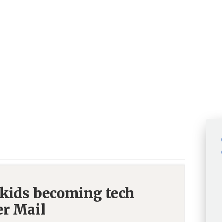
 kids becoming tech
er Mail