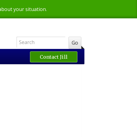
 about your situation.
Contact Jill