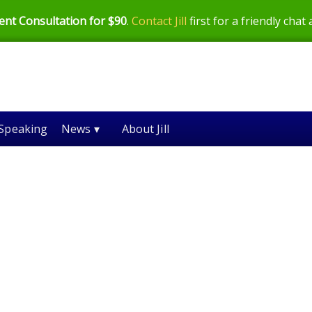
ent Consultation for $90
.
Contact Jill
first for a friendly chat
Speaking
News ▾
About Jill