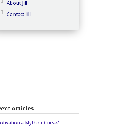
About Jill
Contact Jill
ent Articles
otivation a Myth or Curse?