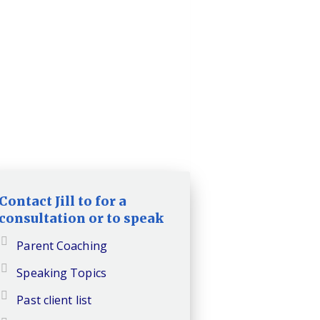
Contact Jill to for a
consultation or to speak
Parent Coaching
Speaking Topics
Past client list