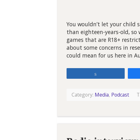
You wouldn’t let your child 
than eighteen-years-old, so
games that are R18+ restricte
about some concerns in rese
could mean for us here in Au
Share
Category:
Media
,
Podcast
T