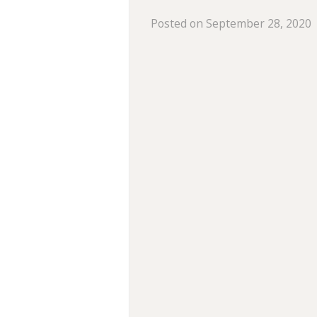
Posted on September 28, 2020