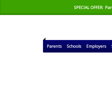
SPECIAL OFFER:
Par
Parents
Schools
Employers