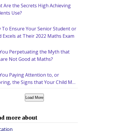
 Are the Secrets High Achieving
dents Use?
 To Ensure Your Senior Student or
d Excels at Their 2022 Maths Exam
 You Perpetuating the Myth that
 are Not Good at Maths?
You Paying Attention to, or
ring, the Signs that Your Child May
d Help Academically?
Load More
ad more about
cation