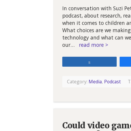
In conversation with Suzi P
podcast, about research, re
when it comes to children a
What choices are we making 
technology and what can we 
our…
read more >
Share
Category:
Media
,
Podcast
T
Could video game