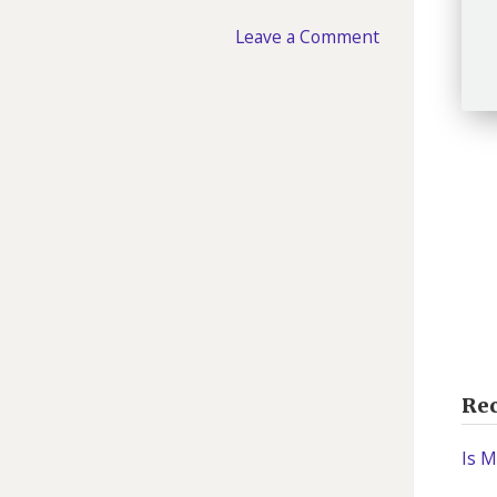
Leave a Comment
Rec
Is M