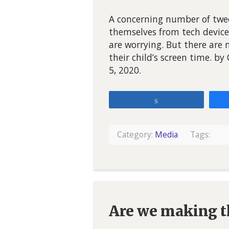
A concerning number of twee
themselves from tech device
are worrying. But there are
their child’s screen time. b
5, 2020.
Share
Category:
Media
Tags:
Are we making th