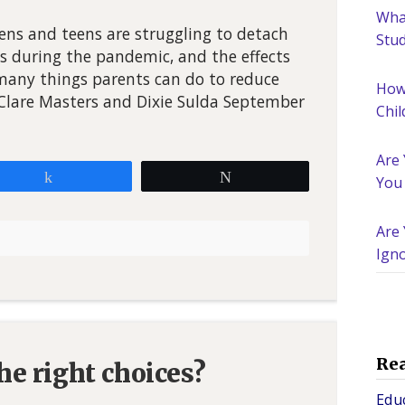
What
ns and teens are struggling to detach
Stu
s during the pandemic, and the effects
 many things parents can do to reduce
How
y Clare Masters and Dixie Sulda September
Chil
Are
Share
Tweet
You
Are 
Igno
Nee
Re
e right choices?
Edu